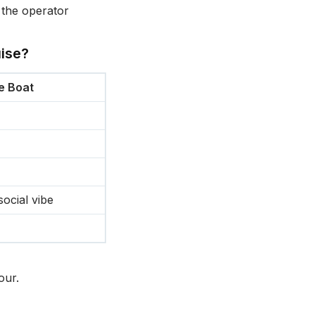
 the operator
ise?
e Boat
social vibe
our.