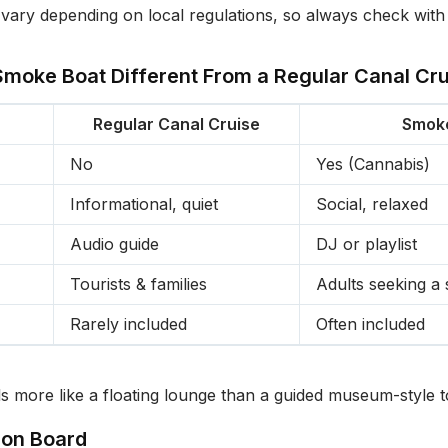
ary depending on local regulations, so always check with
moke Boat Different From a Regular Canal Cru
Regular Canal Cruise
Smok
No
Yes (Cannabis)
Informational, quiet
Social, relaxed
Audio guide
DJ or playlist
Tourists & families
Adults seeking a 
Rarely included
Often included
s more like a floating lounge than a guided museum-style t
 on Board