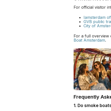
For official visitor 
Iamsterdam off
GVB public tra
City of Amster
For a full overview
Boat Amsterdam
.
Frequently Ask
1. Do smoke boats