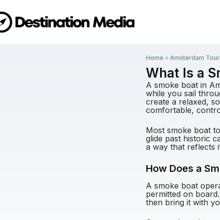
Home
»
Amsterdam Tour
What Is a 
A smoke boat in Am
while you sail thro
create a relaxed, s
comfortable, contro
Most smoke boat tou
glide past historic
a way that reflects i
How Does a Sm
A smoke boat operat
permitted on board.
then bring it with y