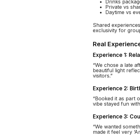
Drinks packag
Private vs sha
Daytime vs eve
Shared experiences 
exclusivity for grou
Real Experienc
Experience 1: Rel
“We chose a late aft
beautiful light refl
visitors.”
Experience 2: Bir
“Booked it as part 
vibe stayed fun with
Experience 3: Cou
“We wanted somethi
made it feel very ‘