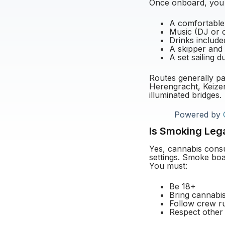
Once onboard, you t
A comfortable
Music (DJ or c
Drinks include
A skipper and
A set sailing 
Routes generally pa
Herengracht, Keizer
illuminated bridges.
Powered by
Is Smoking Leg
Yes, cannabis consu
settings. Smoke boa
You must:
Be 18+
Bring cannabi
Follow crew r
Respect other