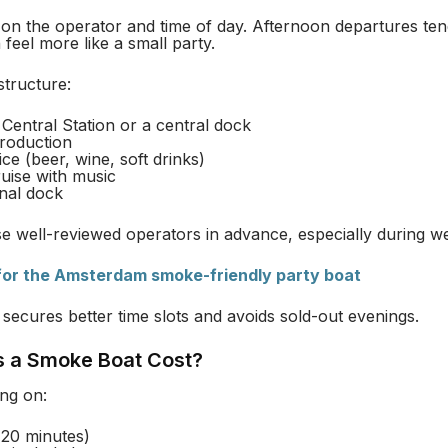
n the operator and time of day. Afternoon departures ten
feel more like a small party.
structure:
Central Station or a central dock
troduction
ce (beer, wine, soft drinks)
uise with music
inal dock
e well-reviewed operators in advance, especially during w
 for the Amsterdam smoke-friendly party boat
 secures better time slots and avoids sold-out evenings.
 a Smoke Boat Cost?
ng on:
120 minutes)