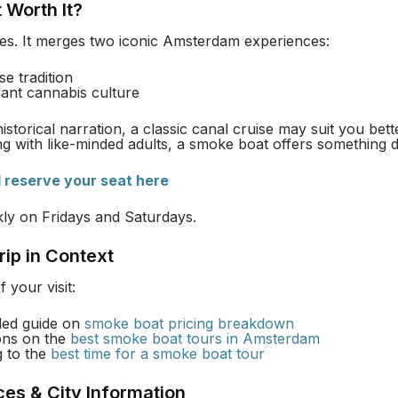
 Worth It?
yes. It merges two iconic Amsterdam experiences:
se tradition
erant cannabis culture
istorical narration, a classic canal cruise may suit you bett
ing with like-minded adults, a smoke boat offers something di
d reserve your seat here
ckly on Fridays and Saturdays.
rip in Context
 your visit:
iled guide on
smoke boat pricing breakdown
ons on the
best smoke boat tours in Amsterdam
g to the
best time for a smoke boat tour
ces & City Information