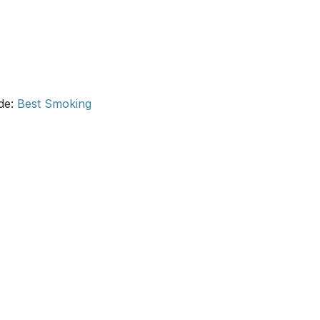
ide:
Best Smoking