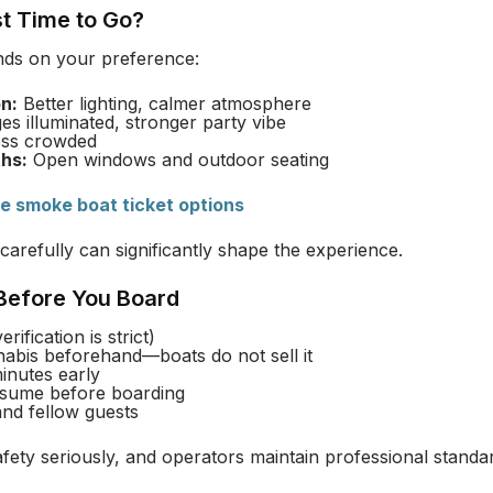
st Time to Go?
nds on your preference:
n:
Better lighting, calmer atmosphere
es illuminated, stronger party vibe
ss crowded
hs:
Open windows and outdoor seating
ve smoke boat ticket options
carefully can significantly shape the experience.
 Before You Board
rification is strict)
abis beforehand—boats do not sell it
inutes early
sume before boarding
and fellow guests
ety seriously, and operators maintain professional standar