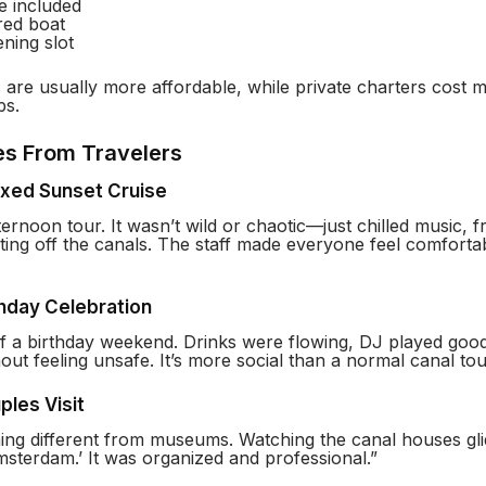
e included
red boat
ning slot
are usually more affordable, while private charters cost m
ps.
es From Travelers
axed Sunset Cruise
ernoon tour. It wasn’t wild or chaotic—just chilled music, f
ecting off the canals. The staff made everyone feel comfortab
thday Celebration
of a birthday weekend. Drinks were flowing, DJ played goo
out feeling unsafe. It’s more social than a normal canal tou
ples Visit
ng different from museums. Watching the canal houses glid
Amsterdam.’ It was organized and professional.”