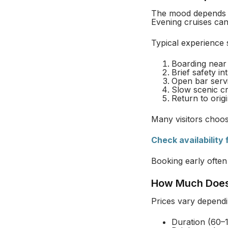
The mood depends o
Evening cruises can 
Typical experience 
Boarding near 
Brief safety in
Open bar servi
Slow scenic cr
Return to orig
Many visitors choos
Check availability
Booking early often
How Much Does
Prices vary dependi
Duration (60–