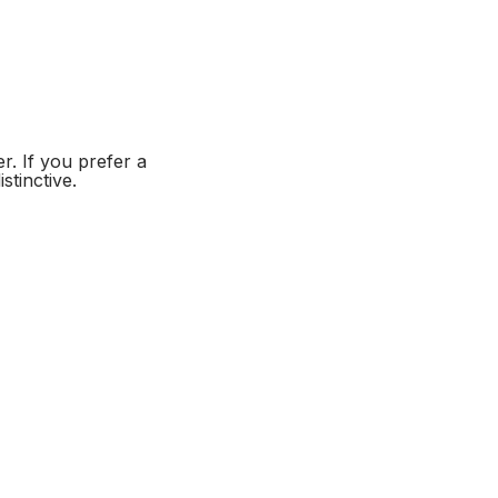
er. If you prefer a
stinctive.