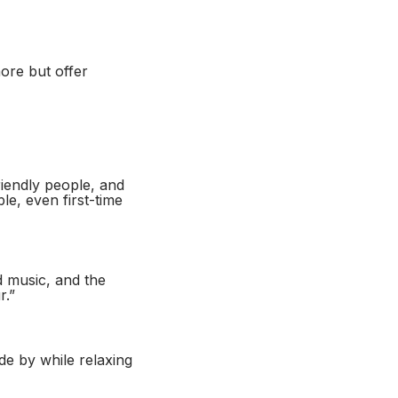
ore but offer
riendly people, and
le, even first-time
d music, and the
r.”
e by while relaxing