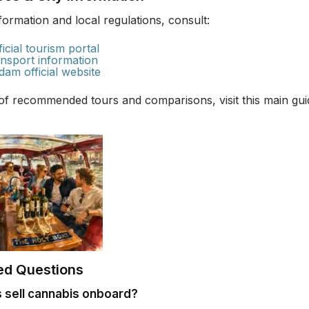
information and local regulations, consult:
icial tourism portal
nsport information
dam official website
 of recommended tours and comparisons, visit this main gu
ed Questions
 sell cannabis onboard?