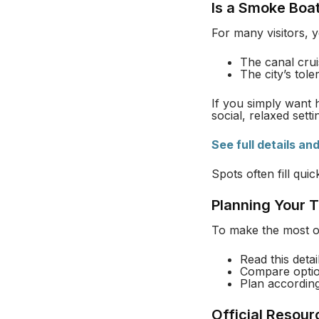
Is a Smoke Boat
For many visitors, 
The canal crui
The city’s tol
If you simply want h
social, relaxed sett
See full details an
Spots often fill qui
Planning Your T
To make the most of
Read this deta
Compare opti
Plan accordin
Official Resour