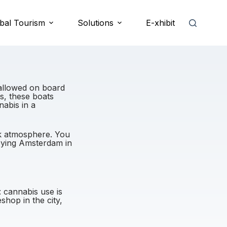
bal Tourism
Solutions
E-xhibit
allowed on board
s, these boats
nabis in a
ck atmosphere. You
joying Amsterdam in
: cannabis use is
hop in the city,