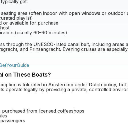
ypically get:
 seating area (often indoor with open windows or outdoor 
urated playlist)
d or available for purchase
 host
duration (usually 60–90 minutes)
ss through the UNESCO-listed canal belt, including areas 
sgracht, and Prinsengracht. Evening cruises are especially
GetYourGuide
al on These Boats?
mption is tolerated in Amsterdam under Dutch policy, but 
ts operate legally by providing a private, controlled enviro
s purchased from licensed coffeeshops
ules
 passengers