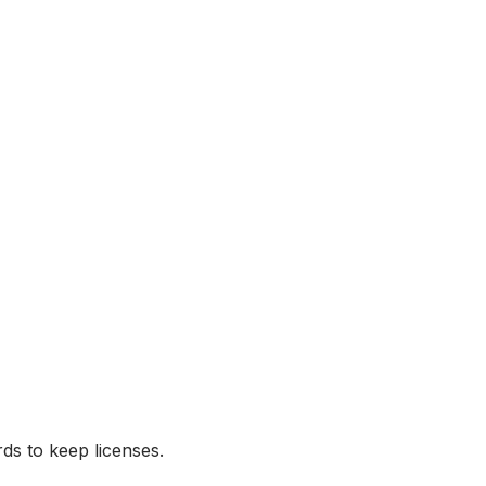
ds to keep licenses.