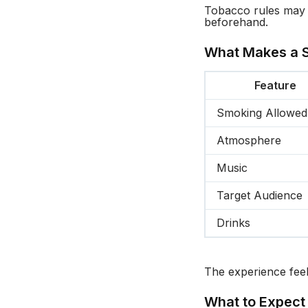
Tobacco rules may v
beforehand.
What Makes a S
Feature
Smoking Allowed
Atmosphere
Music
Target Audience
Drinks
The experience feel
What to Expect