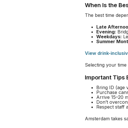
When Is the Be
The best time depe
Late Afternoo
Evening:
Bridg
Weekdays:
Le
Summer Mont
View drink-inclusi
Selecting your time 
Important Tips
Bring ID (age ve
Purchase cann
Arrive 15–20 m
Don’t overcon
Respect staff 
Amsterdam takes saf