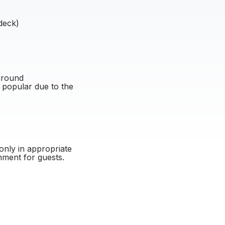
deck)
around
 popular due to the
only in appropriate
nment for guests.