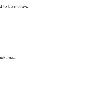
d to be mellow.
eekends.