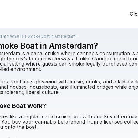
Glo
ism
»
What Is a Smoke Boat in Amsterdam?
Smoke Boat in Amsterdam?
sterdam is a canal cruise where cannabis consumption is 
ugh the city’s famous waterways. Unlike standard canal tour
ocial setting where guests can smoke legally purchased can
lled environment.
rs combine sightseeing with music, drinks, and a laid-ba
 canal houses, houseboats, and illuminated bridges while en
ts tolerant, liberal culture.
oke Boat Work?
es like a regular canal cruise, but with one key difference
 You buy your cannabis beforehand from a licensed coffees
ou onto the boat.