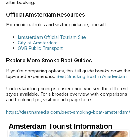
after booking.
Official Amsterdam Resources
For municipal rules and visitor guidance, consult:
Iamsterdam Official Tourism Site
City of Amsterdam
GVB Public Transport
Explore More Smoke Boat Guides
If you’re comparing options, this full guide breaks down the
top-rated experiences:
Best Smoking Boat in Amsterdam
Understanding pricing is easier once you see the different
styles available. For a broader overview with comparisons
and booking tips, visit our hub page here:
https://destinamedia.com/best-smoking-boat-amsterdam/
Amsterdam Tourist Information