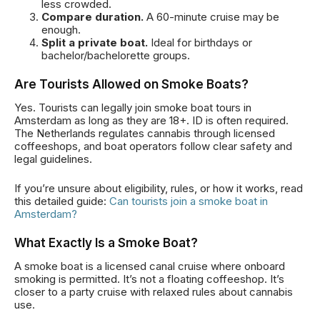
less crowded.
Compare duration.
A 60-minute cruise may be
enough.
Split a private boat.
Ideal for birthdays or
bachelor/bachelorette groups.
Are Tourists Allowed on Smoke Boats?
Yes. Tourists can legally join smoke boat tours in
Amsterdam as long as they are 18+. ID is often required.
The Netherlands regulates cannabis through licensed
coffeeshops, and boat operators follow clear safety and
legal guidelines.
If you’re unsure about eligibility, rules, or how it works, read
this detailed guide:
Can tourists join a smoke boat in
Amsterdam?
What Exactly Is a Smoke Boat?
A smoke boat is a licensed canal cruise where onboard
smoking is permitted. It’s not a floating coffeeshop. It’s
closer to a party cruise with relaxed rules about cannabis
use.