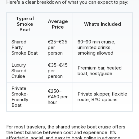
Here’s a clear breakdown of what you can expect to pay:
Type of
Average
Smoke
What’s Included
Price
Boat
Shared
€25–€35
60–90 min cruise,
Party
per
unlimited drinks,
Smoke Boat
person
smoking allowed
Luxury
€35–€45
Premium bar, heated
Shared
per
boat, host/guide
Cruise
person
Private
€250–
Smoke-
Private skipper, flexible
€450 per
Friendly
route, BYO options
hour
Boat
For most travelers, the shared smoke boat cruise offers
the best balance between cost and experience. It’s
affordable, social, and easy to book online in advance.