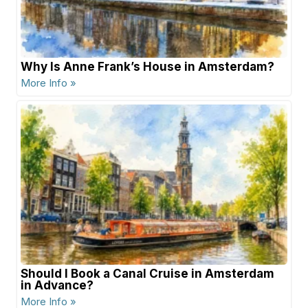
Why Is Anne Frank’s House in Amsterdam?
More Info »
Should I Book a Canal Cruise in Amsterdam
in Advance?
More Info »