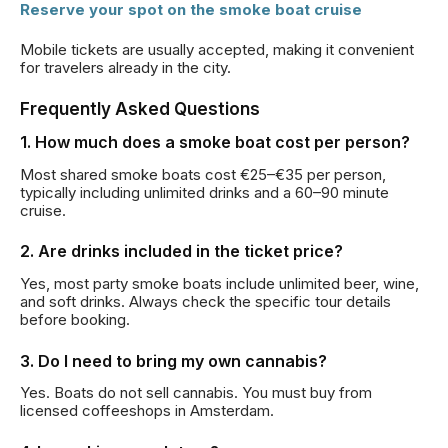
Reserve your spot on the smoke boat cruise
Mobile tickets are usually accepted, making it convenient
for travelers already in the city.
Frequently Asked Questions
1. How much does a smoke boat cost per person?
Most shared smoke boats cost €25–€35 per person,
typically including unlimited drinks and a 60–90 minute
cruise.
2. Are drinks included in the ticket price?
Yes, most party smoke boats include unlimited beer, wine,
and soft drinks. Always check the specific tour details
before booking.
3. Do I need to bring my own cannabis?
Yes. Boats do not sell cannabis. You must buy from
licensed coffeeshops in Amsterdam.