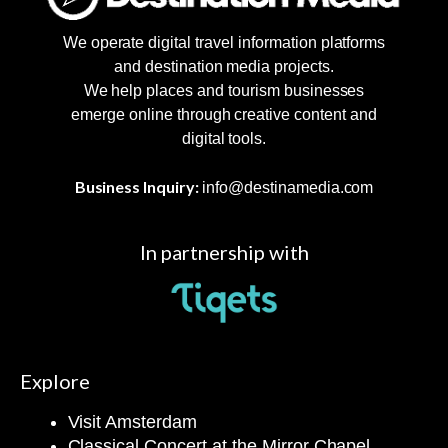
We operate digital travel information platforms
and destination media projects.
We help places and tourism businesses
emerge online through creative content and
digital tools.
Business Inquiry:
info@destinamedia.com
In partnership with
Explore
Visit Amsterdam
Classical Concert at the Mirror Chapel