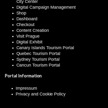
City Center
Digital Campaign Management
Shop
Dashboard
Checkout
Content Creation
Visit Prague
Digital Exhibit
Canary Islands Tourism Portal
Quebec Tourism Portal
Sydney Tourism Portal
Cancun Tourism Portal
Portal Information
Impressum
Privacy and Cookie Policy