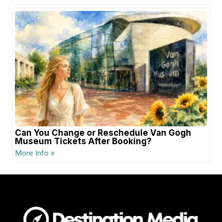
Can You Change or Reschedule Van Gogh
Museum Tickets After Booking?
More Info »