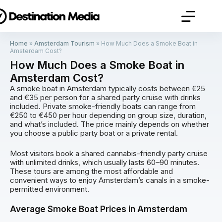
Home
»
Amsterdam Tourism
»
How Much Does a Smoke Boat in
Amsterdam Cost?
How Much Does a Smoke Boat in
Amsterdam Cost?
A smoke boat in Amsterdam typically costs between €25
and €35 per person for a shared party cruise with drinks
included. Private smoke-friendly boats can range from
€250 to €450 per hour depending on group size, duration,
and what’s included. The price mainly depends on whether
you choose a public party boat or a private rental.
Most visitors book a shared cannabis-friendly party cruise
with unlimited drinks, which usually lasts 60–90 minutes.
These tours are among the most affordable and
convenient ways to enjoy Amsterdam’s canals in a smoke-
permitted environment.
Average Smoke Boat Prices in Amsterdam