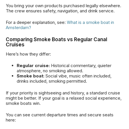
You bring your own products purchased legally elsewhere.
The crew ensures safety, navigation, and drink service.
For a deeper explanation, see:
What is a smoke boat in
Amsterdam?
Comparing Smoke Boats vs Regular Canal
Cruises
Here’s how they differ:
Regular cruise:
Historical commentary, quieter
atmosphere, no smoking allowed.
Smoke boat:
Social vibe, music often included,
drinks included, smoking permitted.
If your priority is sightseeing and history, a standard cruise
might be better. If your goal is a relaxed social experience,
smoke boats win.
You can see current departure times and secure seats
here: