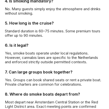
4. Is smoking mandatory?
No. Many guests simply enjoy the atmosphere and drinks
without smoking.
5. How long is the cruise?
Standard duration is 60–75 minutes. Some premium tours
offer up to 90 minutes.
6. Is it legal?
Yes, smoke boats operate under local regulations.
However, cannabis laws are specific to the Netherlands
and enforced strictly outside permitted contexts.
7. Can large groups book together?
Yes. Groups can book shared seats or rent a private boat.
Private charters are common for celebrations.
8. Where do smoke boats depart from?
Most depart near Amsterdam Central Station or the Red
Light District area. Exact meeting points are confirmed