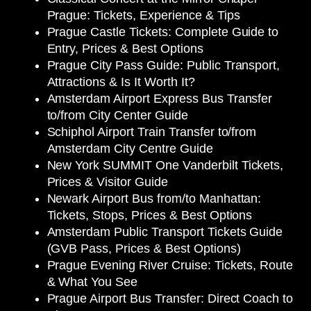
Prague: Tickets, Experience & Tips
Prague Castle Tickets: Complete Guide to
Entry, Prices & Best Options
Prague City Pass Guide: Public Transport,
Attractions & Is It Worth It?
Amsterdam Airport Express Bus Transfer
to/from City Center Guide
Schiphol Airport Train Transfer to/from
Amsterdam City Centre Guide
New York SUMMIT One Vanderbilt Tickets,
Prices & Visitor Guide
Newark Airport Bus from/to Manhattan:
Tickets, Stops, Prices & Best Options
Amsterdam Public Transport Tickets Guide
(GVB Pass, Prices & Best Options)
Prague Evening River Cruise: Tickets, Route
& What You See
Prague Airport Bus Transfer: Direct Coach to