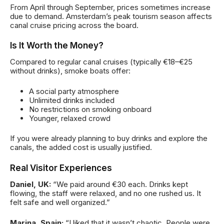
From April through September, prices sometimes increase
due to demand. Amsterdam’s peak tourism season affects
canal cruise pricing across the board.
Is It Worth the Money?
Compared to regular canal cruises (typically €18–€25
without drinks), smoke boats offer:
A social party atmosphere
Unlimited drinks included
No restrictions on smoking onboard
Younger, relaxed crowd
If you were already planning to buy drinks and explore the
canals, the added cost is usually justified.
Real Visitor Experiences
Daniel, UK:
“We paid around €30 each. Drinks kept
flowing, the staff were relaxed, and no one rushed us. It
felt safe and well organized.”
Marina, Spain:
“I liked that it wasn’t chaotic. People were