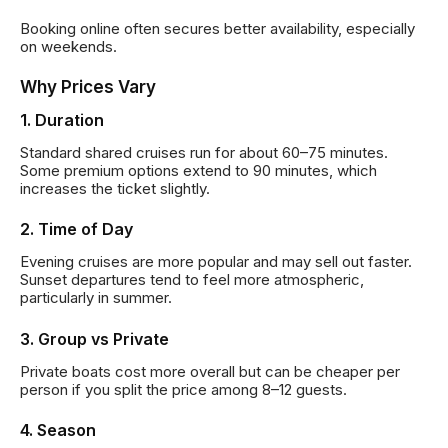
Booking online often secures better availability, especially
on weekends.
Why Prices Vary
1. Duration
Standard shared cruises run for about 60–75 minutes.
Some premium options extend to 90 minutes, which
increases the ticket slightly.
2. Time of Day
Evening cruises are more popular and may sell out faster.
Sunset departures tend to feel more atmospheric,
particularly in summer.
3. Group vs Private
Private boats cost more overall but can be cheaper per
person if you split the price among 8–12 guests.
4. Season