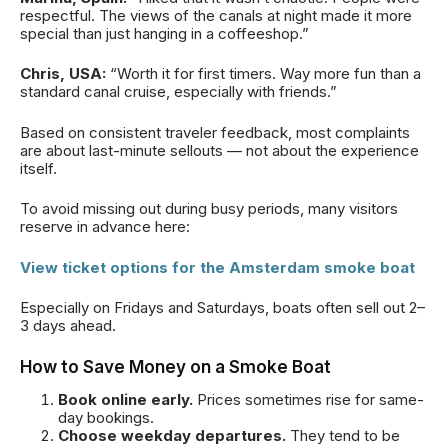
respectful. The views of the canals at night made it more
special than just hanging in a coffeeshop.”
Chris, USA:
“Worth it for first timers. Way more fun than a
standard canal cruise, especially with friends.”
Based on consistent traveler feedback, most complaints
are about last-minute sellouts — not about the experience
itself.
To avoid missing out during busy periods, many visitors
reserve in advance here:
View ticket options for the Amsterdam smoke boat
Especially on Fridays and Saturdays, boats often sell out 2–
3 days ahead.
How to Save Money on a Smoke Boat
Book online early.
Prices sometimes rise for same-
day bookings.
Choose weekday departures.
They tend to be