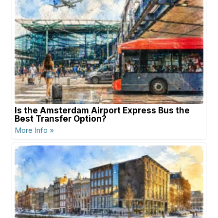
Is the Amsterdam Airport Express Bus the
Best Transfer Option?
More Info »