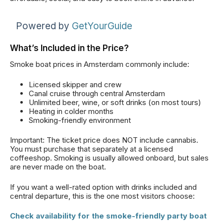
Powered by
GetYourGuide
What’s Included in the Price?
Smoke boat prices in Amsterdam commonly include:
Licensed skipper and crew
Canal cruise through central Amsterdam
Unlimited beer, wine, or soft drinks (on most tours)
Heating in colder months
Smoking-friendly environment
Important: The ticket price does NOT include cannabis.
You must purchase that separately at a licensed
coffeeshop. Smoking is usually allowed onboard, but sales
are never made on the boat.
If you want a well-rated option with drinks included and
central departure, this is the one most visitors choose:
Check availability for the smoke-friendly party boat