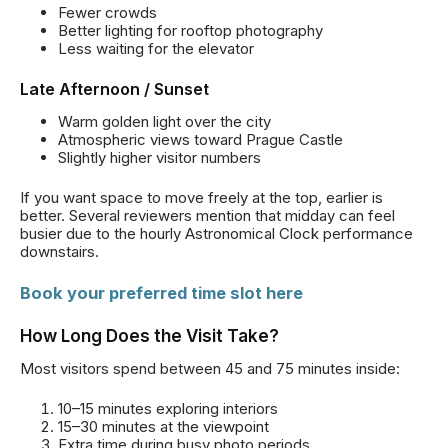
Fewer crowds
Better lighting for rooftop photography
Less waiting for the elevator
Late Afternoon / Sunset
Warm golden light over the city
Atmospheric views toward Prague Castle
Slightly higher visitor numbers
If you want space to move freely at the top, earlier is
better. Several reviewers mention that midday can feel
busier due to the hourly Astronomical Clock performance
downstairs.
Book your preferred time slot here
How Long Does the Visit Take?
Most visitors spend between 45 and 75 minutes inside:
10–15 minutes exploring interiors
15–30 minutes at the viewpoint
Extra time during busy photo periods