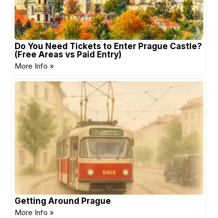
Do You Need Tickets to Enter Prague Castle?
(Free Areas vs Paid Entry)
More Info »
Getting Around Prague
More Info »