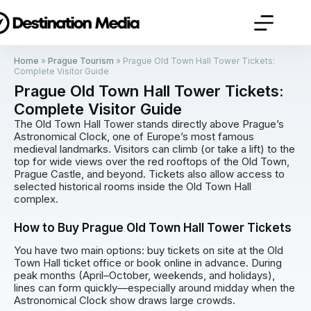
Home
»
Prague Tourism
»
Prague Old Town Hall Tower Tickets:
Complete Visitor Guide
Prague Old Town Hall Tower Tickets:
Complete Visitor Guide
The Old Town Hall Tower stands directly above Prague’s
Astronomical Clock, one of Europe’s most famous
medieval landmarks. Visitors can climb (or take a lift) to the
top for wide views over the red rooftops of the Old Town,
Prague Castle, and beyond. Tickets also allow access to
selected historical rooms inside the Old Town Hall
complex.
How to Buy Prague Old Town Hall Tower Tickets
You have two main options: buy tickets on site at the Old
Town Hall ticket office or book online in advance. During
peak months (April–October, weekends, and holidays),
lines can form quickly—especially around midday when the
Astronomical Clock show draws large crowds.