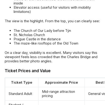
inside
Elevator access (useful for visitors with mobility
limitations)
The view is the highlight. From the top, you can clearly see:
The Church of Our Lady before Týn
St. Nicholas Church
Prague Castle in the distance
The maze-like rooftops of the Old Town
On a clear day, visibility is excellent. Many visitors say this
viewpoint feels less crowded than the Charles Bridge and
provides better photo angles.
Ticket Prices and Value
Ticket Type
Approximate Price
Best 
Mid-range attraction
Standard Adult
General vi
pricing
Student /