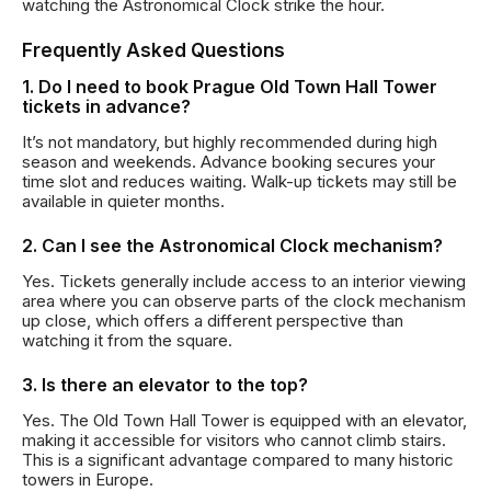
watching the Astronomical Clock strike the hour.
Frequently Asked Questions
1. Do I need to book Prague Old Town Hall Tower
tickets in advance?
It’s not mandatory, but highly recommended during high
season and weekends. Advance booking secures your
time slot and reduces waiting. Walk-up tickets may still be
available in quieter months.
2. Can I see the Astronomical Clock mechanism?
Yes. Tickets generally include access to an interior viewing
area where you can observe parts of the clock mechanism
up close, which offers a different perspective than
watching it from the square.
3. Is there an elevator to the top?
Yes. The Old Town Hall Tower is equipped with an elevator,
making it accessible for visitors who cannot climb stairs.
This is a significant advantage compared to many historic
towers in Europe.