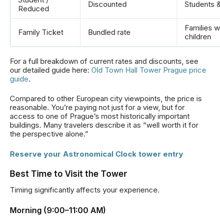
Discounted
Students 
Reduced
Families w
Family Ticket
Bundled rate
children
For a full breakdown of current rates and discounts, see
our detailed guide here:
Old Town Hall Tower Prague price
guide
.
Compared to other European city viewpoints, the price is
reasonable. You’re paying not just for a view, but for
access to one of Prague’s most historically important
buildings. Many travelers describe it as “well worth it for
the perspective alone.”
Reserve your Astronomical Clock tower entry
Best Time to Visit the Tower
Timing significantly affects your experience.
Morning (9:00–11:00 AM)