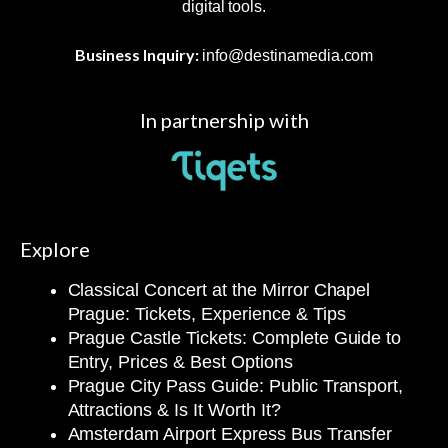
digital tools.
Business Inquiry:
info@destinamedia.com
In partnership with
Explore
Classical Concert at the Mirror Chapel
Prague: Tickets, Experience & Tips
Prague Castle Tickets: Complete Guide to
Entry, Prices & Best Options
Prague City Pass Guide: Public Transport,
Attractions & Is It Worth It?
Amsterdam Airport Express Bus Transfer