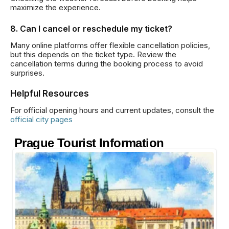
maximize the experience.
8. Can I cancel or reschedule my ticket?
Many online platforms offer flexible cancellation policies,
but this depends on the ticket type. Review the
cancellation terms during the booking process to avoid
surprises.
Helpful Resources
For official opening hours and current updates, consult the
official city pages
Prague Tourist Information