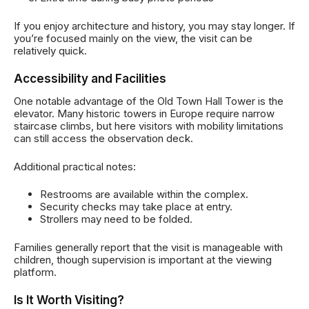
If you enjoy architecture and history, you may stay longer. If
you’re focused mainly on the view, the visit can be
relatively quick.
Accessibility and Facilities
One notable advantage of the Old Town Hall Tower is the
elevator. Many historic towers in Europe require narrow
staircase climbs, but here visitors with mobility limitations
can still access the observation deck.
Additional practical notes:
Restrooms are available within the complex.
Security checks may take place at entry.
Strollers may need to be folded.
Families generally report that the visit is manageable with
children, though supervision is important at the viewing
platform.
Is It Worth Visiting?