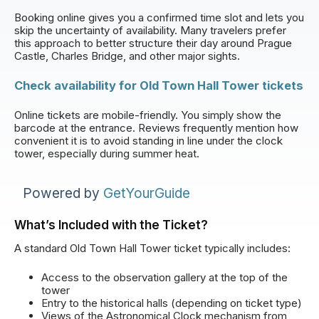
Booking online gives you a confirmed time slot and lets you
skip the uncertainty of availability. Many travelers prefer
this approach to better structure their day around Prague
Castle, Charles Bridge, and other major sights.
Check availability for Old Town Hall Tower tickets
Online tickets are mobile-friendly. You simply show the
barcode at the entrance. Reviews frequently mention how
convenient it is to avoid standing in line under the clock
tower, especially during summer heat.
Powered by
GetYourGuide
What’s Included with the Ticket?
A standard Old Town Hall Tower ticket typically includes:
Access to the observation gallery at the top of the
tower
Entry to the historical halls (depending on ticket type)
Views of the Astronomical Clock mechanism from