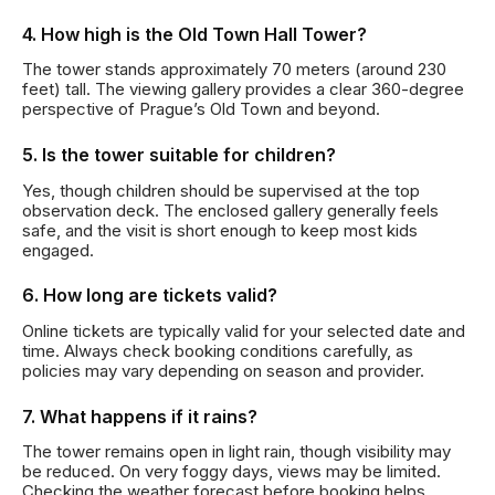
4. How high is the Old Town Hall Tower?
The tower stands approximately 70 meters (around 230
feet) tall. The viewing gallery provides a clear 360-degree
perspective of Prague’s Old Town and beyond.
5. Is the tower suitable for children?
Yes, though children should be supervised at the top
observation deck. The enclosed gallery generally feels
safe, and the visit is short enough to keep most kids
engaged.
6. How long are tickets valid?
Online tickets are typically valid for your selected date and
time. Always check booking conditions carefully, as
policies may vary depending on season and provider.
7. What happens if it rains?
The tower remains open in light rain, though visibility may
be reduced. On very foggy days, views may be limited.
Checking the weather forecast before booking helps