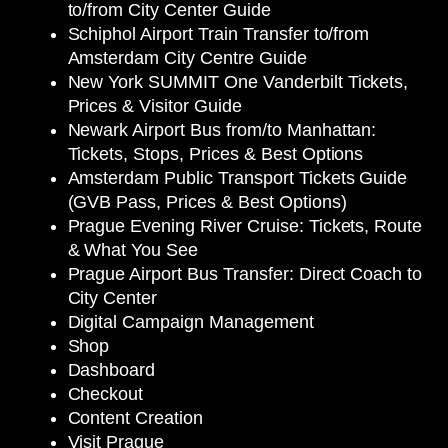
to/from City Center Guide
Schiphol Airport Train Transfer to/from
Amsterdam City Centre Guide
New York SUMMIT One Vanderbilt Tickets,
Prices & Visitor Guide
Newark Airport Bus from/to Manhattan:
Tickets, Stops, Prices & Best Options
Amsterdam Public Transport Tickets Guide
(GVB Pass, Prices & Best Options)
Prague Evening River Cruise: Tickets, Route
& What You See
Prague Airport Bus Transfer: Direct Coach to
City Center
Digital Campaign Management
Shop
Dashboard
Checkout
Content Creation
Visit Prague