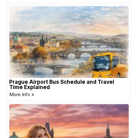
Prague Airport Bus Schedule and Travel
Time Explained
More Info »