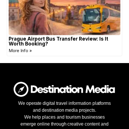
Prague Airport Bus Transfer Review: Is It
Worth Booking?
More Info »
We operate digital travel information platforms
and destination media projects.
We help places and tourism businesses
emerge online through creative content and