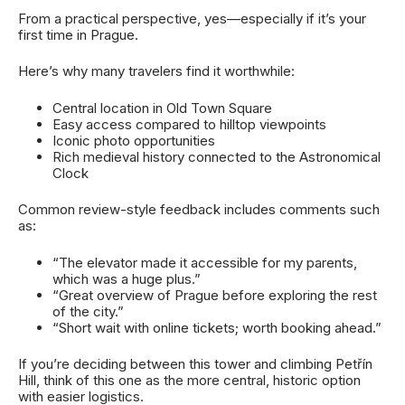
From a practical perspective, yes—especially if it’s your
first time in Prague.
Here’s why many travelers find it worthwhile:
Central location in Old Town Square
Easy access compared to hilltop viewpoints
Iconic photo opportunities
Rich medieval history connected to the Astronomical
Clock
Common review-style feedback includes comments such
as:
“The elevator made it accessible for my parents,
which was a huge plus.”
“Great overview of Prague before exploring the rest
of the city.”
“Short wait with online tickets; worth booking ahead.”
If you’re deciding between this tower and climbing Petřín
Hill, think of this one as the more central, historic option
with easier logistics.