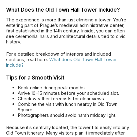
What Does the Old Town Hall Tower Include?
The experience is more than just climbing a tower. You’re
entering part of Prague’s medieval administrative center,
first established in the 14th century. Inside, you can often
see ceremonial halls and architectural details tied to civic
history.
For a detailed breakdown of interiors and included
sections, read here:
What does Old Town Hall Tower
include?
Tips for a Smooth Visit
Book online during peak months.
Arrive 10–15 minutes before your scheduled slot.
Check weather forecasts for clear views.
Combine the visit with lunch nearby in Old Town
Square.
Photographers should avoid harsh midday light.
Because it’s centrally located, the tower fits easily into any
Old Town itinerary. Many visitors plan it immediately after