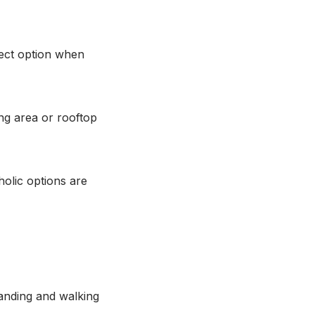
rect option when
ing area or rooftop
holic options are
tanding and walking