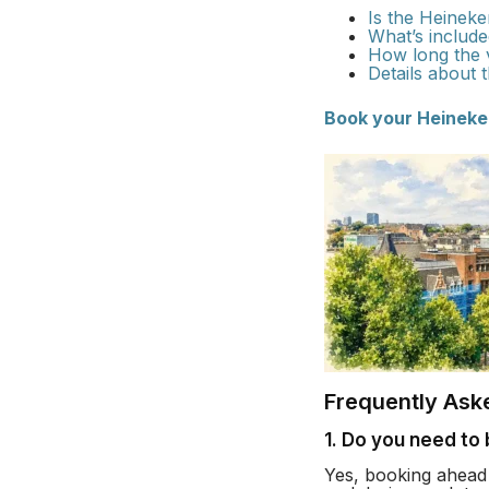
Is the Heineke
What’s included
How long the vi
Details about 
Book your Heineke
Frequently Ask
1. Do you need to
Yes, booking ahead 