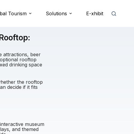
bal Tourism
Solutions
E-xhibit
Rooftop:
 attractions, beer
e optional rooftop
axed drinking space
whether the rooftop
 decide if it fits
, interactive museum
plays, and themed