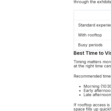
through the exhibit
Standard experi
With rooftop
Busy periods
Best Time to Vis
Timing matters more
at the right time can
Recommended time
Morning (10:30
Early afterno
Late afternoon
If rooftop access is
space fills up quickl