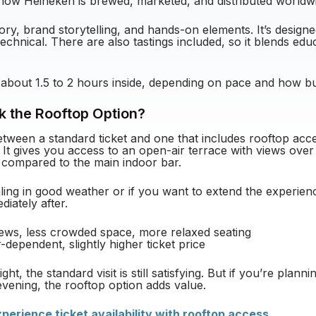
how Heineken is brewed, marketed, and distributed worldw
ory, brand storytelling, and hands-on elements. It’s designe
echnical. There are also tastings included, so it blends educ
 about 1.5 to 2 hours inside, depending on pace and how bus
k the Rooftop Option?
etween a standard ticket and one that includes rooftop acce
 It gives you access to an open-air terrace with views ov
 compared to the main indoor bar.
ealing in good weather or if you want to extend the experie
iately after.
iews, less crowded space, more relaxed seating
dependent, slightly higher ticket price
ight, the standard visit is still satisfying. But if you’re plann
evening, the rooftop option adds value.
erience ticket availability with rooftop access