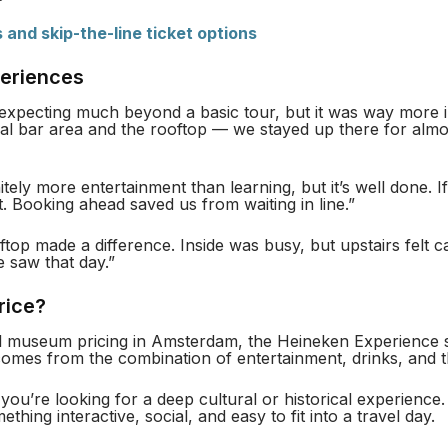
s and skip-the-line ticket options
periences
expecting much beyond a basic tour, but it was way more i
inal bar area and the rooftop — we stayed up there for alm
nitely more entertainment than learning, but it’s well done. 
y it. Booking ahead saved us from waiting in line.”
top made a difference. Inside was busy, but upstairs felt
e saw that day.”
Price?
l museum pricing in Amsterdam, the Heineken Experience si
comes from the combination of entertainment, drinks, and t
 you’re looking for a deep cultural or historical experience
thing interactive, social, and easy to fit into a travel day.