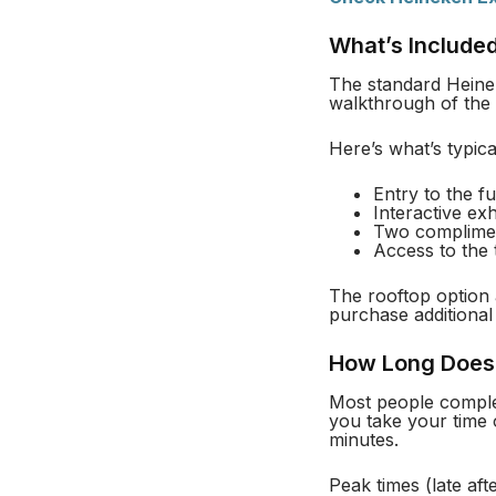
What’s Included
The standard Heinek
walkthrough of the 
Here’s what’s typica
Entry to the f
Interactive ex
Two complimen
Access to the 
The rooftop option 
purchase additional 
How Long Does 
Most people complet
you take your time 
minutes.
Peak times (late a