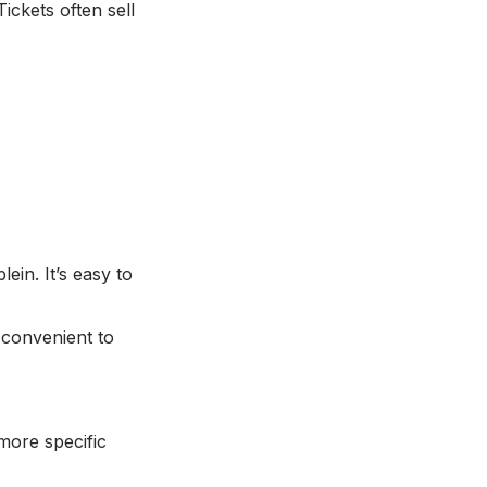
ickets often sell
in. It’s easy to
convenient to
more specific