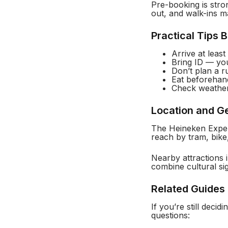
Pre-booking is stro
out, and walk-ins m
Practical Tips 
Arrive at leas
Bring ID — yo
Don’t plan a ru
Eat beforehand
Check weather
Location and G
The Heineken Experi
reach by tram, bike
Nearby attractions
combine cultural sig
Related Guides 
If you’re still dec
questions: