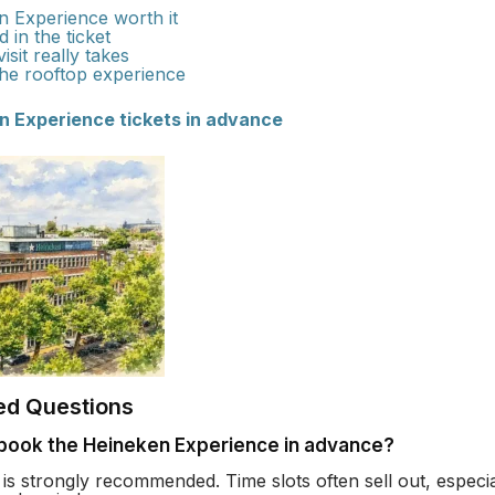
n Experience worth it
 in the ticket
sit really takes
the rooftop experience
n Experience tickets in advance
ed Questions
 book the Heineken Experience in advance?
is strongly recommended. Time slots often sell out, espec