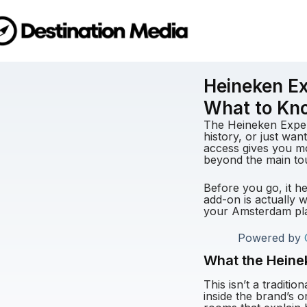
Heineken Ex
What to Kn
The Heineken Experi
history, or just want
access gives you mo
beyond the main to
Before you go, it h
add-on is actually w
your Amsterdam pl
Powered by
What the Heinek
This isn’t a traditi
inside the brand’s 