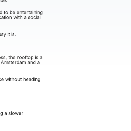
ide.
d to be entertaining
ation with a social
y it is.
ss, the rooftop is a
er Amsterdam and a
nce without heading
ing a slower