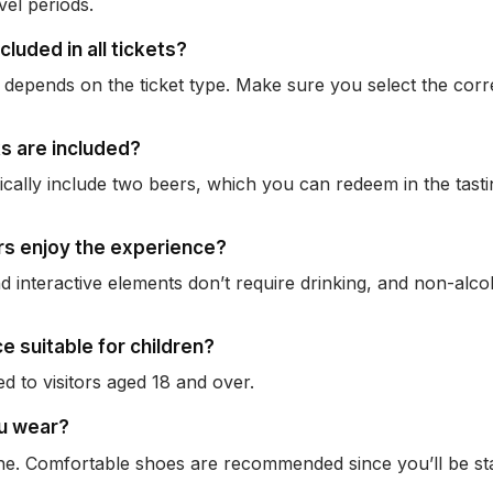
vel periods.
ncluded in all tickets?
depends on the ticket type. Make sure you select the cor
s are included?
pically include two beers, which you can redeem in the tast
rs enjoy the experience?
d interactive elements don’t require drinking, and non-alco
ce suitable for children?
ted to visitors aged 18 and over.
ou wear?
fine. Comfortable shoes are recommended since you’ll be s