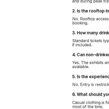
and during peak tra
2. Is the rooftop i
No. Rooftop access 
booking.
3. How many drink
Standard tickets ty
if included.
4. Can non-drinke
Yes. The exhibits an
available.
5. Is the experien
No. Entry is restric
6. What should y
Casual clothing is 
most of the time.