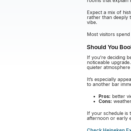
rooms that explain 
Expect a mix of hist
rather than deeply t
vibe.
Most visitors spend
Should You Boo
If you’re deciding b
noticeable upgrade.
quieter atmosphere
It’s especially app
to another bar immed
Pros:
better v
Cons:
weather-
If your schedule is t
afternoon or early 
Check Heineken Exp