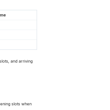
ime
lots, and arriving
evening slots when