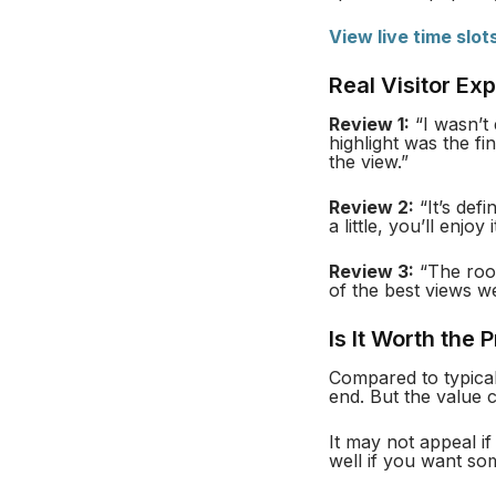
View live time slot
Real Visitor Ex
Review 1:
“I wasn’t 
highlight was the f
the view.”
Review 2:
“It’s defi
a little, you’ll enjo
Review 3:
“The roof
of the best views w
Is It Worth the 
Compared to typica
end. But the value 
It may not appeal if
well if you want some