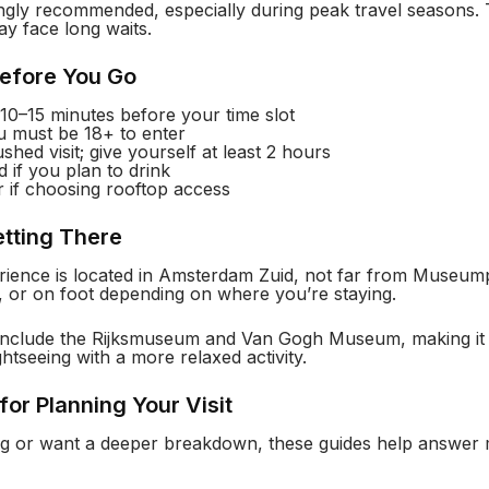
ngly recommended, especially during peak travel seasons. T
ay face long waits.
Before You Go
t 10–15 minutes before your time slot
u must be 18+ to enter
shed visit; give yourself at least 2 hours
 if you plan to drink
 if choosing rooftop access
etting There
ence is located in Amsterdam Zuid, not far from Museumple
, or on foot depending on where you’re staying.
 include the Rijksmuseum and Van Gogh Museum, making it 
htseeing with a more relaxed activity.
for Planning Your Visit
iding or want a deeper breakdown, these guides help answer 