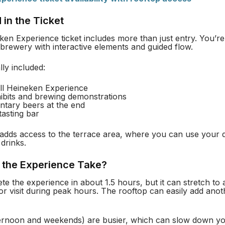
 in the Ticket
en Experience ticket includes more than just entry. You’re
brewery with interactive elements and guided flow.
lly included:
ull Heineken Experience
hibits and brewing demonstrations
tary beers at the end
tasting bar
adds access to the terrace area, where you can use your d
drinks.
the Experience Take?
e the experience in about 1.5 hours, but it can stretch to 
or visit during peak hours. The rooftop can easily add anot
fternoon and weekends) are busier, which can slow down y