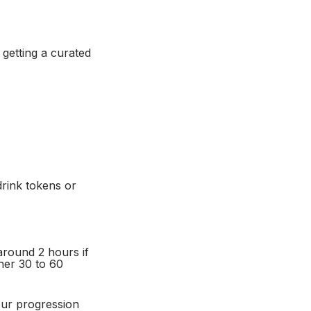
 getting a curated
rink tokens or
around 2 hours if
her 30 to 60
our progression