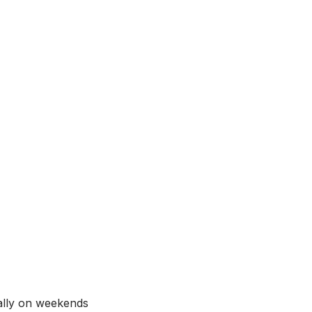
ially on weekends