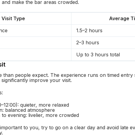
s and make the bar areas crowded.
Visit Type
Average T
ence
1.5–2 hours
2–3 hours
Up to 3 hours total
it
 than people expect. The experience runs on timed entry s
 significantly improve your visit.
s:
–12:00): quieter, more relaxed
on: balanced atmosphere
 to evening: livelier, more crowded
 important to you, try to go on a clear day and avoid late 
y.