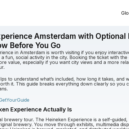
Glo
perience Amsterdam with Optional 
ow Before You Go
ence in Amsterdam is worth visiting if you enjoy interactive
 a fun, social activity in the city. Booking the ticket with th
re value, especially if you want city views and a more rel
ur.
elps to understand what’s included, how long it takes, and 
orth it. This guide breaks everything down clearly so you can
ans.
GetYourGuide
en Experience Actually Is
onal brewery tour. The Heineken Experience is a self-guided
original brewery. You move through exhibits, multimedia dis