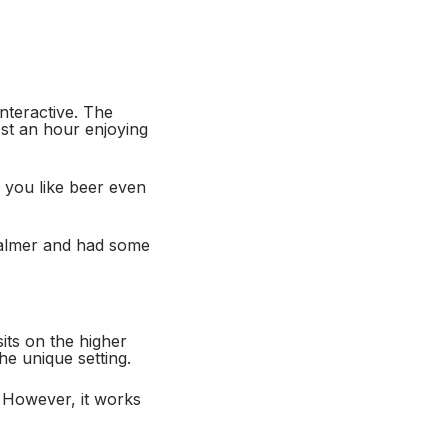
nteractive. The
ost an hour enjoying
If you like beer even
 calmer and had some
ts on the higher
he unique setting.
. However, it works