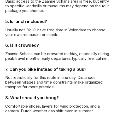
Basic access to the Zaanse Schans area is free, but entry
to specific windmills or museums may depend on the tour
package you choose.
5. Is lunch included?
Usually not. You’ll have free time in Volendam to choose
your own restaurant or snack.
6. Is it crowded?
Zaanse Schans can be crowded midday, especially during
peak travel months. Early departures typically feel calmer.
7. Can you bike instead of taking a bus?
Not realistically for this route in one day. Distances
between villages and time constraints make organized
transport far more practical.
8. What should you bring?
Comfortable shoes, layers for wind protection, and a
camera. Dutch weather can shift even in summer.