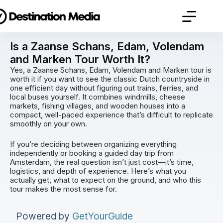
Is a Zaanse Schans, Edam, Volendam
and Marken Tour Worth It?
Yes, a Zaanse Schans, Edam, Volendam and Marken tour is
worth it if you want to see the classic Dutch countryside in
one efficient day without figuring out trains, ferries, and
local buses yourself. It combines windmills, cheese
markets, fishing villages, and wooden houses into a
compact, well-paced experience that’s difficult to replicate
smoothly on your own.
If you’re deciding between organizing everything
independently or booking a guided day trip from
Amsterdam, the real question isn’t just cost—it’s time,
logistics, and depth of experience. Here’s what you
actually get, what to expect on the ground, and who this
tour makes the most sense for.
Powered by
GetYourGuide