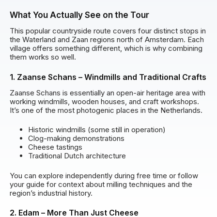
What You Actually See on the Tour
This popular countryside route covers four distinct stops in
the Waterland and Zaan regions north of Amsterdam. Each
village offers something different, which is why combining
them works so well.
1. Zaanse Schans – Windmills and Traditional Crafts
Zaanse Schans is essentially an open-air heritage area with
working windmills, wooden houses, and craft workshops.
It’s one of the most photogenic places in the Netherlands.
Historic windmills (some still in operation)
Clog-making demonstrations
Cheese tastings
Traditional Dutch architecture
You can explore independently during free time or follow
your guide for context about milling techniques and the
region’s industrial history.
2. Edam – More Than Just Cheese