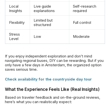
Local
Live guide
Self-research
Insights
explanations
required
Limited but
Flexibility
Full control
structured
Stress
Low
Moderate
Level
If you enjoy independent exploration and don’t mind
navigating regional buses, DIY can be rewarding. But if you
only have a few days in Amsterdam, the organized option
saves serious time.
Check availability for the countryside day tour
What the Experience Feels Like (Real Insights)
Based on traveler feedback and on-the-ground reviews,
here’s what you can realistically expect: