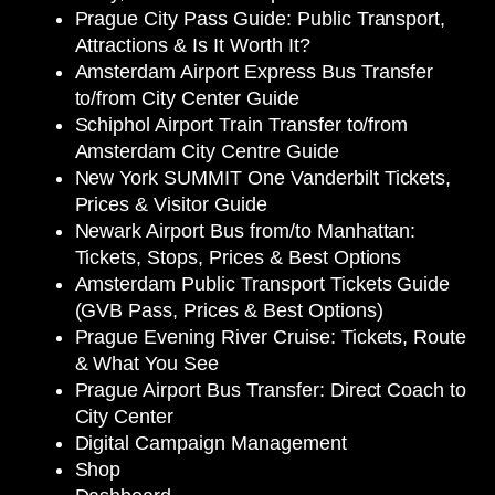
Prague City Pass Guide: Public Transport,
Attractions & Is It Worth It?
Amsterdam Airport Express Bus Transfer
to/from City Center Guide
Schiphol Airport Train Transfer to/from
Amsterdam City Centre Guide
New York SUMMIT One Vanderbilt Tickets,
Prices & Visitor Guide
Newark Airport Bus from/to Manhattan:
Tickets, Stops, Prices & Best Options
Amsterdam Public Transport Tickets Guide
(GVB Pass, Prices & Best Options)
Prague Evening River Cruise: Tickets, Route
& What You See
Prague Airport Bus Transfer: Direct Coach to
City Center
Digital Campaign Management
Shop