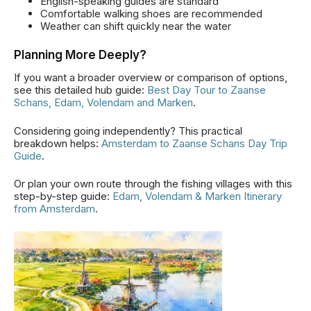
English-speaking guides are standard
Comfortable walking shoes are recommended
Weather can shift quickly near the water
Planning More Deeply?
If you want a broader overview or comparison of options,
see this detailed hub guide:
Best Day Tour to Zaanse
Schans, Edam, Volendam and Marken
.
Considering going independently? This practical
breakdown helps:
Amsterdam to Zaanse Schans Day Trip
Guide
.
Or plan your own route through the fishing villages with this
step-by-step guide:
Edam, Volendam & Marken Itinerary
from Amsterdam
.