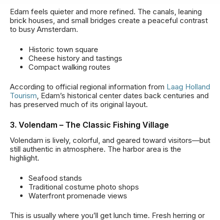
Edam feels quieter and more refined. The canals, leaning
brick houses, and small bridges create a peaceful contrast
to busy Amsterdam.
Historic town square
Cheese history and tastings
Compact walking routes
According to official regional information from
Laag Holland
Tourism
, Edam’s historical center dates back centuries and
has preserved much of its original layout.
3. Volendam – The Classic Fishing Village
Volendam is lively, colorful, and geared toward visitors—but
still authentic in atmosphere. The harbor area is the
highlight.
Seafood stands
Traditional costume photo shops
Waterfront promenade views
This is usually where you’ll get lunch time. Fresh herring or