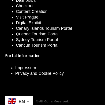
Dashboard
Checkout
Content Creation
Visit Prague
Digital Exhibit
Canary Islands Tourism Portal
Quebec Tourism Portal
Sydney Tourism Portal
Cancun Tourism Portal
Portal Information
Impressum
Privacy and Cookie Policy
EN
© All Rights Reserved.