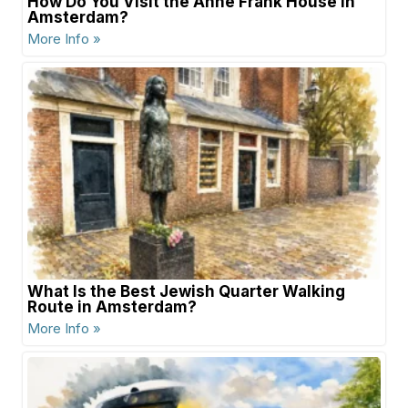
How Do You Visit the Anne Frank House in
Amsterdam?
More Info »
What Is the Best Jewish Quarter Walking
Route in Amsterdam?
More Info »