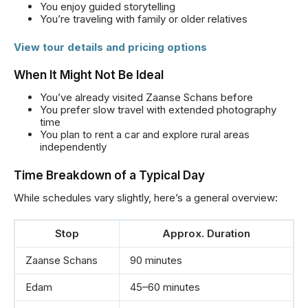
You enjoy guided storytelling
You’re traveling with family or older relatives
View tour details and pricing options
When It Might Not Be Ideal
You’ve already visited Zaanse Schans before
You prefer slow travel with extended photography
time
You plan to rent a car and explore rural areas
independently
Time Breakdown of a Typical Day
While schedules vary slightly, here’s a general overview:
Stop
Approx. Duration
Zaanse Schans
90 minutes
Edam
45–60 minutes