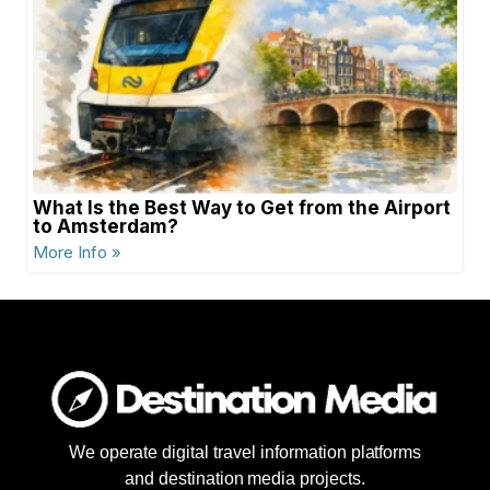
What Is the Best Way to Get from the Airport
to Amsterdam?
More Info »
We operate digital travel information platforms
and destination media projects.