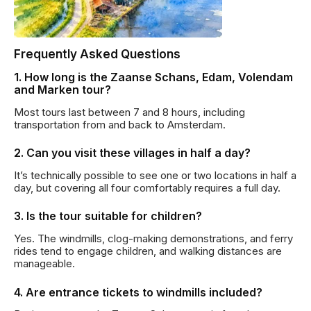
Frequently Asked Questions
1. How long is the Zaanse Schans, Edam, Volendam
and Marken tour?
Most tours last between 7 and 8 hours, including
transportation from and back to Amsterdam.
2. Can you visit these villages in half a day?
It’s technically possible to see one or two locations in half a
day, but covering all four comfortably requires a full day.
3. Is the tour suitable for children?
Yes. The windmills, clog-making demonstrations, and ferry
rides tend to engage children, and walking distances are
manageable.
4. Are entrance tickets to windmills included?