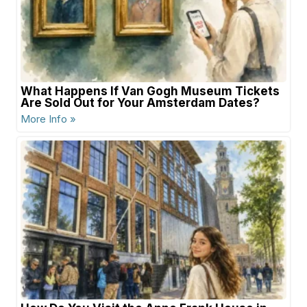
What Happens If Van Gogh Museum Tickets
Are Sold Out for Your Amsterdam Dates?
More Info »