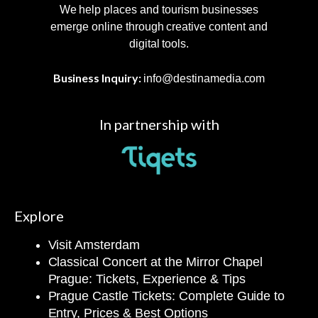
We help places and tourism businesses
emerge online through creative content and
digital tools.
Business Inquiry:
info@destinamedia.com
In partnership with
Explore
Visit Amsterdam
Classical Concert at the Mirror Chapel
Prague: Tickets, Experience & Tips
Prague Castle Tickets: Complete Guide to
Entry, Prices & Best Options