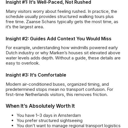
Insight #1: It’s Well-Paced, Not Rushed
Many visitors worry about feeling rushed. In practice, the
schedule usually provides structured walking tours plus
free time. Zaanse Schans typically gets the most time, as
it’s the largest area.
Insight #2: Guides Add Context You Would Miss
For example, understanding how windmills powered early
Dutch industry or why Marken’s houses sit elevated above
water levels adds depth. Without a guide, these details are
easy to overlook.
Insight #3: It’s Comfortable
Modern air-conditioned buses, organized timing, and
predetermined stops mean no transport confusion. For
first-time Netherlands visitors, this removes friction.
When It’s Absolutely Worth It
You have 1–3 days in Amsterdam
You prefer structured sightseeing
You don’t want to manage regional transport logistics