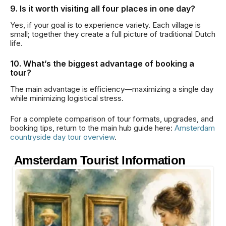
9. Is it worth visiting all four places in one day?
Yes, if your goal is to experience variety. Each village is
small; together they create a full picture of traditional Dutch
life.
10. What’s the biggest advantage of booking a
tour?
The main advantage is efficiency—maximizing a single day
while minimizing logistical stress.
For a complete comparison of tour formats, upgrades, and
booking tips, return to the main hub guide here:
Amsterdam
countryside day tour overview
.
Amsterdam Tourist Information