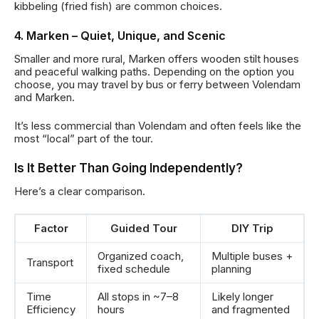
kibbeling (fried fish) are common choices.
4. Marken – Quiet, Unique, and Scenic
Smaller and more rural, Marken offers wooden stilt houses
and peaceful walking paths. Depending on the option you
choose, you may travel by bus or ferry between Volendam
and Marken.
It’s less commercial than Volendam and often feels like the
most “local” part of the tour.
Is It Better Than Going Independently?
Here’s a clear comparison.
Factor
Guided Tour
DIY Trip
Organized coach,
Multiple buses +
Transport
fixed schedule
planning
Time
All stops in ~7–8
Likely longer
Efficiency
hours
and fragmented