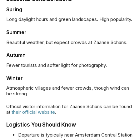
Spring
Long daylight hours and green landscapes. High popularity.
Summer
Beautiful weather, but expect crowds at Zaanse Schans.
Autumn
Fewer tourists and softer light for photography.
Winter
Atmospheric villages and fewer crowds, though wind can
be strong.
Official visitor information for Zaanse Schans can be found
at
their official website
.
Logistics You Should Know
Departure is typically near Amsterdam Central Station