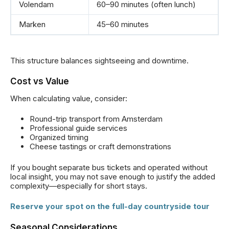
Volendam
60–90 minutes (often lunch)
Marken
45–60 minutes
This structure balances sightseeing and downtime.
Cost vs Value
When calculating value, consider:
Round-trip transport from Amsterdam
Professional guide services
Organized timing
Cheese tastings or craft demonstrations
If you bought separate bus tickets and operated without
local insight, you may not save enough to justify the added
complexity—especially for short stays.
Reserve your spot on the full-day countryside tour
Seasonal Considerations