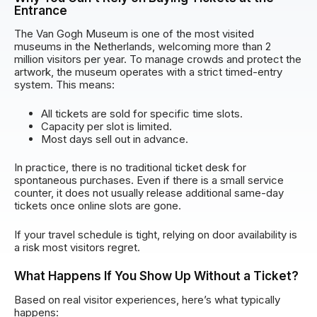
Entrance
The Van Gogh Museum is one of the most visited
museums in the Netherlands, welcoming more than 2
million visitors per year. To manage crowds and protect the
artwork, the museum operates with a strict timed-entry
system. This means:
All tickets are sold for specific time slots.
Capacity per slot is limited.
Most days sell out in advance.
In practice, there is no traditional ticket desk for
spontaneous purchases. Even if there is a small service
counter, it does not usually release additional same-day
tickets once online slots are gone.
If your travel schedule is tight, relying on door availability is
a risk most visitors regret.
What Happens If You Show Up Without a Ticket?
Based on real visitor experiences, here’s what typically
happens: