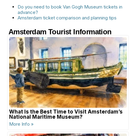
Do you need to book Van Gogh Museum tickets in
advance?
Amsterdam ticket comparison and planning tips
Amsterdam Tourist Information
What Is the Best Time to Visit Amsterdam’s
National Maritime Museum?
More Info »