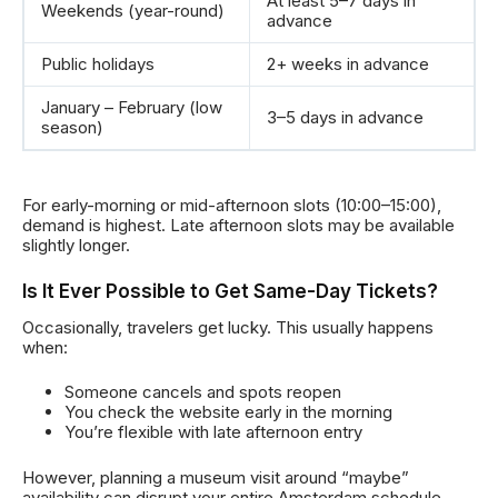
At least 5–7 days in
Weekends (year-round)
advance
Public holidays
2+ weeks in advance
January – February (low
3–5 days in advance
season)
For early-morning or mid-afternoon slots (10:00–15:00),
demand is highest. Late afternoon slots may be available
slightly longer.
Is It Ever Possible to Get Same-Day Tickets?
Occasionally, travelers get lucky. This usually happens
when:
Someone cancels and spots reopen
You check the website early in the morning
You’re flexible with late afternoon entry
However, planning a museum visit around “maybe”
availability can disrupt your entire Amsterdam schedule.