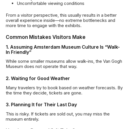
Uncomfortable viewing conditions
From a visitor perspective, this usually results in a better
overall experience inside—no extreme bottlenecks and
more time to engage with the exhibits.
Common Mistakes Visitors Make
1. Assuming Amsterdam Museum Culture Is “Walk-
In Friendly”
While some smaller museums allow walk-ins, the Van Gogh
Museum does not operate that way.
2. Waiting for Good Weather
Many travelers try to book based on weather forecasts. By
the time they decide, tickets are gone.
3. Planning It for Their Last Day
This is risky. If tickets are sold out, you may miss the
museum entirely.