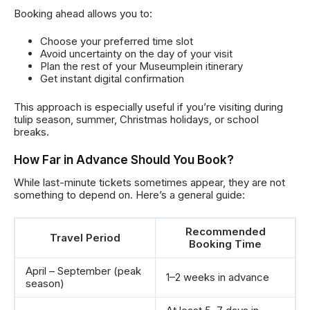
Booking ahead allows you to:
Choose your preferred time slot
Avoid uncertainty on the day of your visit
Plan the rest of your Museumplein itinerary
Get instant digital confirmation
This approach is especially useful if you’re visiting during
tulip season, summer, Christmas holidays, or school
breaks.
How Far in Advance Should You Book?
While last-minute tickets sometimes appear, they are not
something to depend on. Here’s a general guide:
Recommended
Travel Period
Booking Time
April – September (peak
1–2 weeks in advance
season)