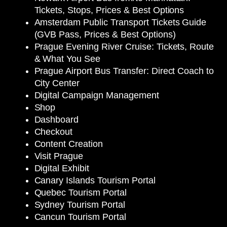
Tickets, Stops, Prices & Best Options
Amsterdam Public Transport Tickets Guide
(GVB Pass, Prices & Best Options)
Prague Evening River Cruise: Tickets, Route
& What You See
Prague Airport Bus Transfer: Direct Coach to
City Center
Digital Campaign Management
Shop
Dashboard
Checkout
Content Creation
Visit Prague
Digital Exhibit
Canary Islands Tourism Portal
Quebec Tourism Portal
Sydney Tourism Portal
Cancun Tourism Portal