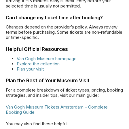
Arriving 10–15 minutes early is ideal. Entry before your
selected time is usually not permitted.
Can I change my ticket time after booking?
Changes depend on the provider’s policy. Always review
terms before purchasing. Some tickets are non-refundable
or time-specific.
Helpful Official Resources
Van Gogh Museum homepage
Explore the collection
Plan your visit
Plan the Rest of Your Museum Visit
For a complete breakdown of ticket types, pricing, booking
strategies, and insider tips, visit our main guide:
Van Gogh Museum Tickets Amsterdam – Complete
Booking Guide
You may also find these helpful: