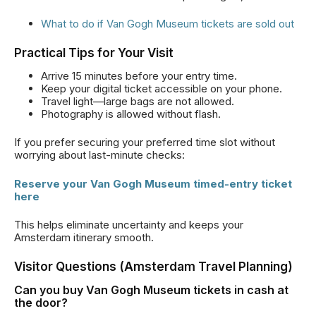
What to do if Van Gogh Museum tickets are sold out
Practical Tips for Your Visit
Arrive 15 minutes before your entry time.
Keep your digital ticket accessible on your phone.
Travel light—large bags are not allowed.
Photography is allowed without flash.
If you prefer securing your preferred time slot without
worrying about last-minute checks:
Reserve your Van Gogh Museum timed-entry ticket
here
This helps eliminate uncertainty and keeps your
Amsterdam itinerary smooth.
Visitor Questions (Amsterdam Travel Planning)
Can you buy Van Gogh Museum tickets in cash at
the door?