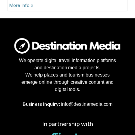
More Info »
We operate digital travel information platforms
and destination media projects.
We help places and tourism businesses
emerge online through creative content and
digital tools.
Business Inquiry:
info@destinamedia.com
In partnership with