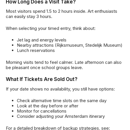
How Long Does a Visit Take?
Most visitors spend 1.5 to 2 hours inside. Art enthusiasts
can easily stay 3 hours.
When selecting your timed entry, think about:
Jet lag and energy levels
Nearby attractions (Rijksmuseum, Stedelijk Museum)
Lunch reservations
Morning visits tend to feel calmer. Late afternoon can also
be pleasant once school groups leave.
What If Tickets Are Sold Out?
If your date shows no availability, you still have options:
Check alternative time slots on the same day
Look at the day before or after
Monitor for cancellations
Consider adjusting your Amsterdam itinerary
For a detailed breakdown of backup strategies, see: