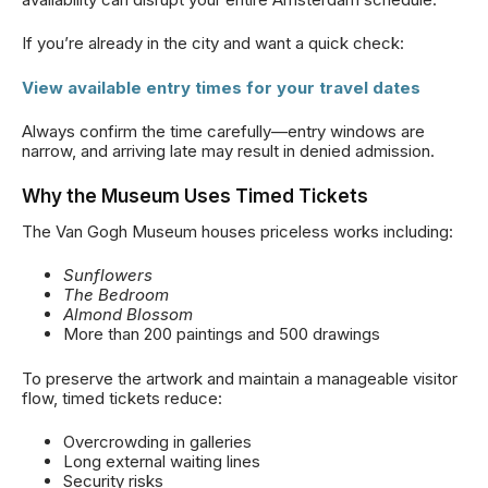
If you’re already in the city and want a quick check:
View available entry times for your travel dates
Always confirm the time carefully—entry windows are
narrow, and arriving late may result in denied admission.
Why the Museum Uses Timed Tickets
The Van Gogh Museum houses priceless works including:
Sunflowers
The Bedroom
Almond Blossom
More than 200 paintings and 500 drawings
To preserve the artwork and maintain a manageable visitor
flow, timed tickets reduce:
Overcrowding in galleries
Long external waiting lines
Security risks