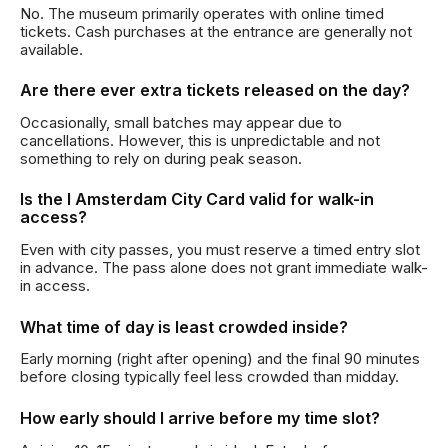
No. The museum primarily operates with online timed
tickets. Cash purchases at the entrance are generally not
available.
Are there ever extra tickets released on the day?
Occasionally, small batches may appear due to
cancellations. However, this is unpredictable and not
something to rely on during peak season.
Is the I Amsterdam City Card valid for walk-in
access?
Even with city passes, you must reserve a timed entry slot
in advance. The pass alone does not grant immediate walk-
in access.
What time of day is least crowded inside?
Early morning (right after opening) and the final 90 minutes
before closing typically feel less crowded than midday.
How early should I arrive before my time slot?