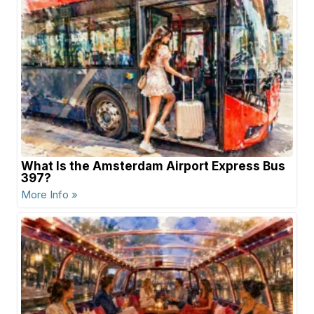
What Is the Amsterdam Airport Express Bus
397?
More Info »