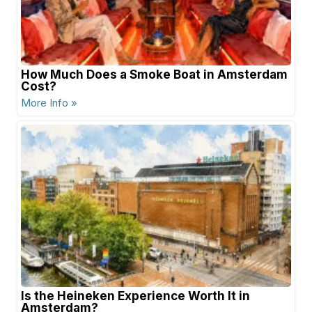
How Much Does a Smoke Boat in Amsterdam
Cost?
More Info »
Is the Heineken Experience Worth It in
Amsterdam?