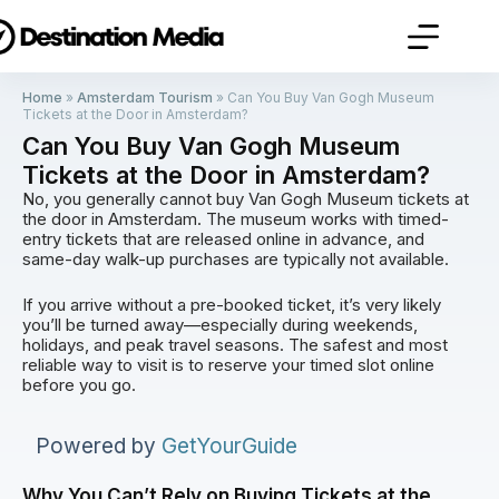
Home
»
Amsterdam Tourism
»
Can You Buy Van Gogh Museum
Tickets at the Door in Amsterdam?
Can You Buy Van Gogh Museum
Tickets at the Door in Amsterdam?
No, you generally cannot buy Van Gogh Museum tickets at
the door in Amsterdam. The museum works with timed-
entry tickets that are released online in advance, and
same-day walk-up purchases are typically not available.
If you arrive without a pre-booked ticket, it’s very likely
you’ll be turned away—especially during weekends,
holidays, and peak travel seasons. The safest and most
reliable way to visit is to reserve your timed slot online
before you go.
Powered by
GetYourGuide
Why You Can’t Rely on Buying Tickets at the