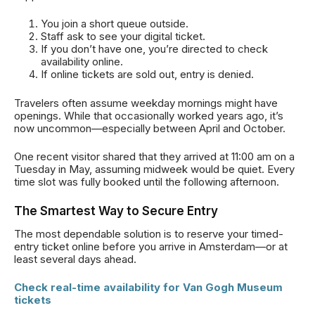
You join a short queue outside.
Staff ask to see your digital ticket.
If you don’t have one, you’re directed to check
availability online.
If online tickets are sold out, entry is denied.
Travelers often assume weekday mornings might have
openings. While that occasionally worked years ago, it’s
now uncommon—especially between April and October.
One recent visitor shared that they arrived at 11:00 am on a
Tuesday in May, assuming midweek would be quiet. Every
time slot was fully booked until the following afternoon.
The Smartest Way to Secure Entry
The most dependable solution is to reserve your timed-
entry ticket online before you arrive in Amsterdam—or at
least several days ahead.
Check real-time availability for Van Gogh Museum
tickets