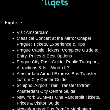
Explore
Visit Amsterdam
Classical Concert at the Mirror Chapel
Prague: Tickets, Experience & Tips
Prague Castle Tickets: Complete Guide to
Entry, Prices & Best Options
Prague City Pass Guide: Public Transport,
Attractions & Is It Worth It?
Amsterdam Airport Express Bus Transfer
to/from City Center Guide
Schiphol Airport Train Transfer to/from
Amsterdam City Centre Guide
New York SUMMIT One Vanderbilt Tickets,
Prices & Visitor Guide
Newark Airport Bus from/to Manhattan: